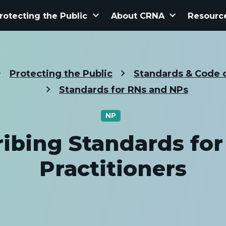
keyboard_arrow_down
keyboard_arrow_down
rotecting the Public
About CRNA
Resourc
Protecting the Public
Standards & Code o
Standards for RNs and NPs
NP
ribing Standards for
Practitioners