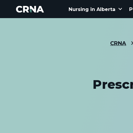
keyboard_arrow_down
Nursing in Alberta
P
CRNA
Presc