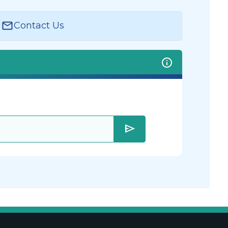
Contact Us
send