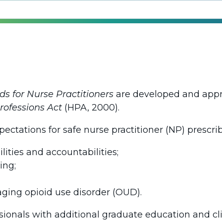
ds for Nurse Practitioners
are developed and appr
rofessions Act
(HPA, 2000).
ectations for safe nurse practitioner (NP) prescri
lities and accountabilities;
ing;
ging opioid use disorder (OUD).
sionals with additional graduate education and cli