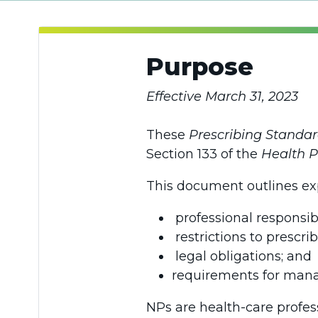
Purpose
Effective March 31, 2023
These
Prescribing Standar
Section 133 of the
Health P
This document outlines exp
professional responsibi
restrictions to prescrib
legal obligations; and
requirements for mana
NPs are health-care profes