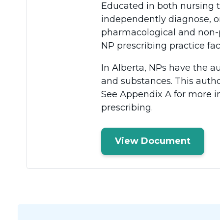
Educated in both nursing 
independently diagnose, or
pharmacological and non-p
NP prescribing practice faci
In Alberta, NPs have the au
and substances. This author
See Appendix A for more i
prescribing.
View Document