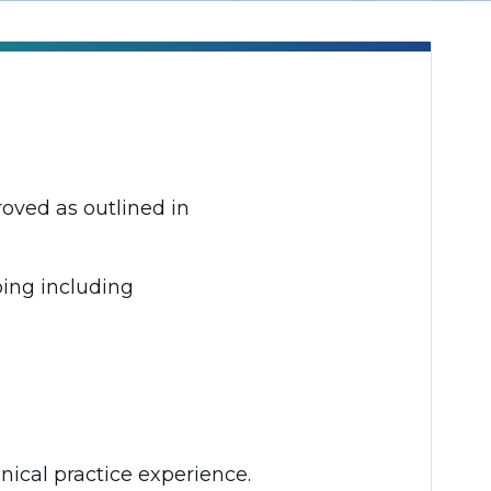
oved as outlined in
bing including
nical practice experience.