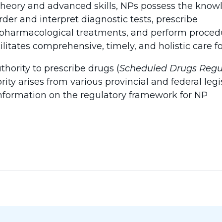
theory and advanced skills, NPs possess the kno
der and interpret diagnostic tests, prescribe
harmacological treatments, and perform procedu
litates comprehensive, timely, and holistic care for
thority to prescribe drugs (
Scheduled Drugs Regu
ity arises from various provincial and federal legi
nformation on the regulatory framework for NP