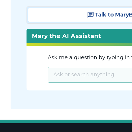
Talk to Mary
Mary the AI Assistant
Ask me a question by typing in 