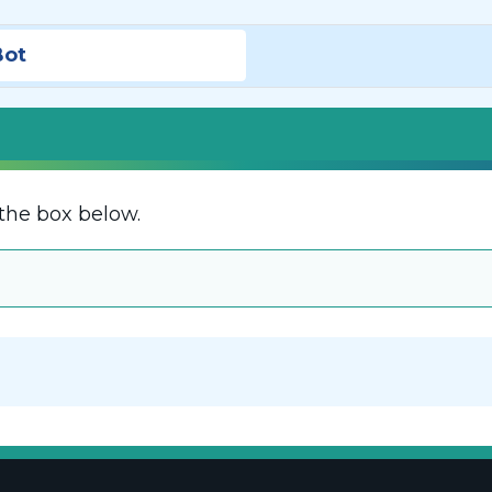
Bot
the box below.