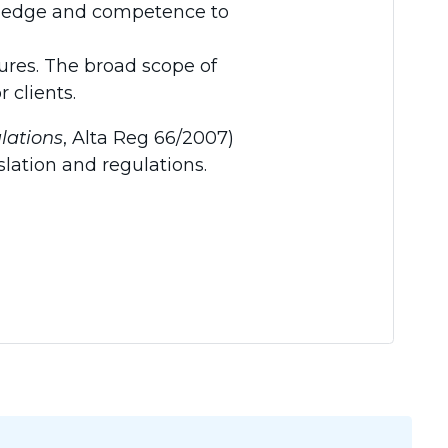
wledge and competence to
res. The broad scope of
 clients.
lations
, Alta Reg 66/2007)
slation and regulations.