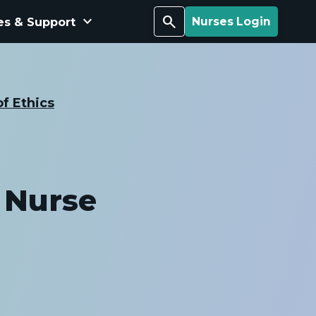
keyboard_arrow_down
Search
es & Support
Nurses Login
f Ethics
 Nurse