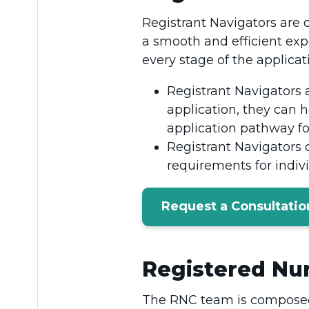
Registrant Navigators are 
a smooth and efficient exp
every stage of the applicat
Registrant Navigators a
application, they can h
application pathway f
Registrant Navigators 
requirements for indi
Request a Consultatio
Registered Nur
The RNC team is composed 