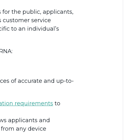
for the public, applicants,
’s customer service
fic to an individual’s
CRNA:
ces of accurate and up-to-
ration requirements
to
ows applicants and
e from any device