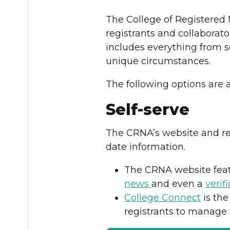
The College of Registered N
registrants and collaborat
includes everything from se
unique circumstances.
The following options are 
Self-serve
The CRNA’s website and reg
date information.
The CRNA website fea
news
and even a
verif
College Connect
is the
registrants to manage 