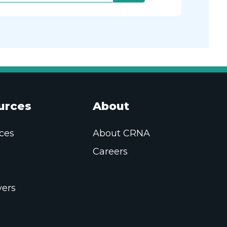
urces
About
ces
About CRNA
Careers
ers