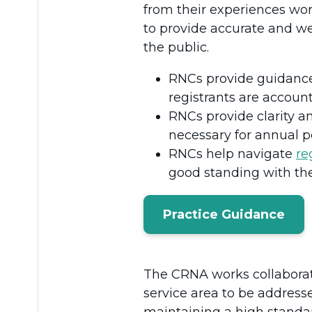
from their experiences wor
to provide accurate and we
the public.
RNCs provide guidanc
registrants are account
RNCs provide clarity 
necessary for annual 
RNCs help navigate
re
good standing with t
Practice Guidance
The CRNA works collaborati
service area to be address