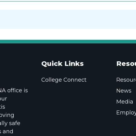
Quick Links
Reso
College Connect
Resour
 office is
News
our
Media
is
Employ
oving
lly safe
s and