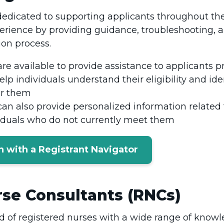
dedicated to supporting applicants throughout thei
erience by providing guidance, troubleshooting, 
ion process.
re available to provide assistance to applicants p
elp individuals understand their eligibility and ide
or them
can also provide personalized information related
viduals who do not currently meet them
n with a Registrant Navigator
se Consultants (RNCs)
of registered nurses with a wide range of knowle