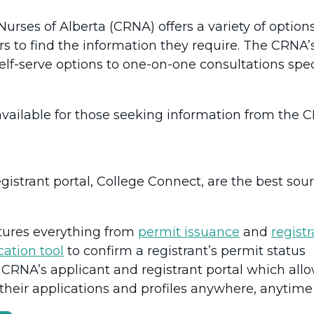
urses of Alberta (CRNA) offers a variety of options 
ors to find the information they require. The CRNA
lf-serve options to one-on-one consultations speci
available for those seeking information from the 
istrant portal, College Connect, are the best sour
tures everything from
permit issuance
and
regist
ication tool
to confirm a registrant’s permit status
 CRNA’s applicant and registrant portal which all
their applications and profiles anywhere, anytim