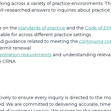
king across a variety of practice environments. 
ll-researched answers to inquiries about practice
e on the
standards of practice
and the
Code of Eth
able for across different practice settings
and guidance related to meeting the
continuing c
permit renewal
gistration requirements
and understanding relevan
he CRNA
vely to ensure every inquiry is directed to the m
ed. We are committed to delivering accurate, time