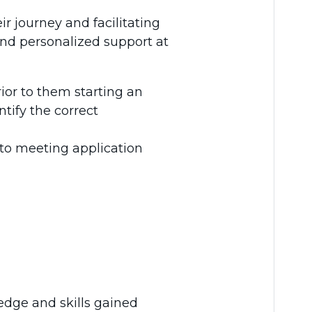
r journey and facilitating
and personalized support at
rior to them starting an
ntify the correct
 to meeting application
dge and skills gained