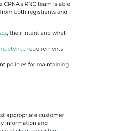
The CRNA’s RNC team is able
 from both registrants and
ics
, their intent and what
ompetence
requirements
t policies for maintaining
ost appropriate customer
ly information and