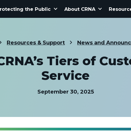
keyboard_arrow_down
keyboard_arrow_down
rotecting the Public
About CRNA
Resourc
Resources & Support
News and Announ
CRNA’s Tiers of Cus
Service
September 30, 2025