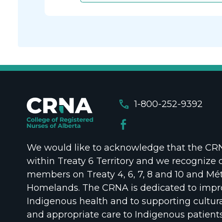
call
1-800-252-9392
We would like to acknowledge that the CRNA
within Treaty 6 Territory and we recognize 
members on Treaty 4, 6, 7, 8 and 10 and Mét
Homelands. The CRNA is dedicated to impr
Indigenous health and to supporting cultura
and appropriate care to Indigenous patient