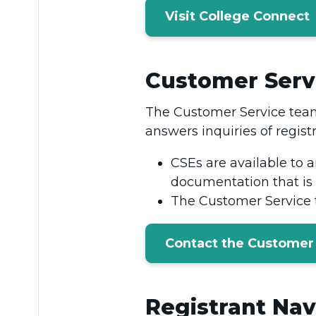
Visit College Connect
Customer Servi
The Customer Service team
answers inquiries of regist
CSEs are available to 
documentation that is 
The Customer Service t
Contact the Customer
Registrant Nav