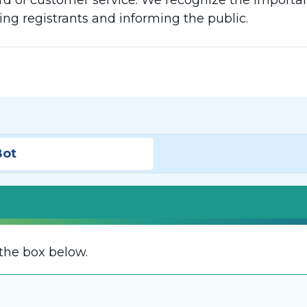
d of customer service. We recognize the importanc
g registrants and informing the public.
Bot
the box below.