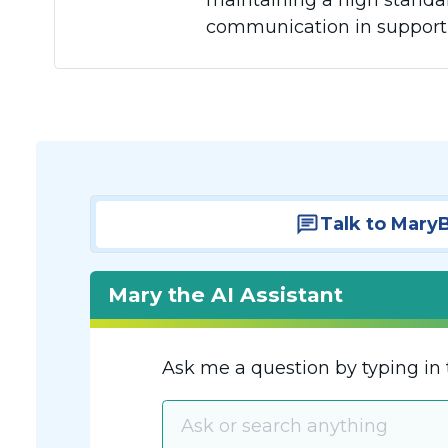
maintaining a high standar
communication in supportin
Talk to Mary
Mary the AI Assistant
Ask me a question by typing in 