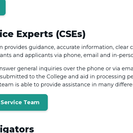
ce Experts (CSEs)
 provides guidance, accurate information, clea
rants and applicants via phone, email and in-perso
answer general inquiries over the phone or via ema
submitted to the College and aid in processing pe
eam is able to provide assistance in many differ
 Service Team
igators