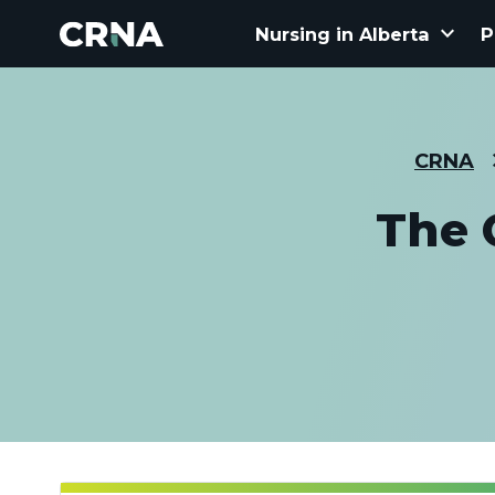
keyboard_arrow_down
Nursing in Alberta
P
CRNA
The 