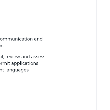
r communication and
n.
il, review and assess
rmit applications
ent languages