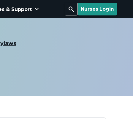
keyboard_arrow_down
Search
es & Support
Nurses Login
Bylaws