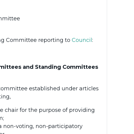
mmittee
ing Committee reporting to
Council
:
mmittees and Standing Committees
committee established under articles
ing,
 chair for the purpose of providing
m;
a non-voting, non-participatory