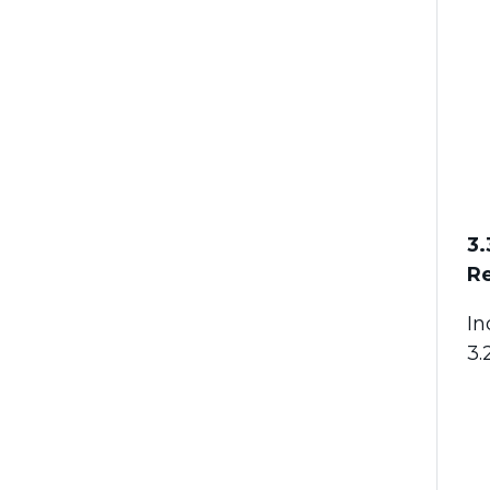
3.
Re
In
3.