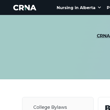
keyboard_arrow_down
Nursing in Alberta
P
CRNA
B
College Bylaws