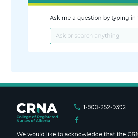
Ask me a question by typing in 
call
1-800-252-9392
We would like to acknowledge that the CRNA