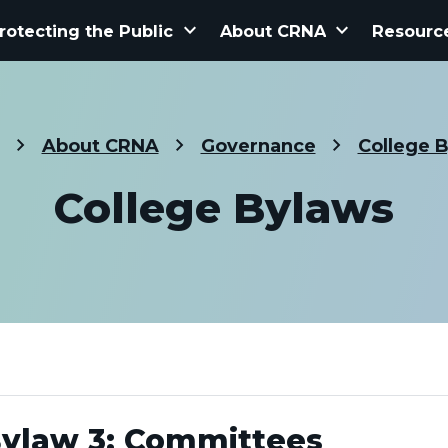
keyboard_arrow_down
keyboard_arrow_down
rotecting the Public
About CRNA
Resourc
About CRNA
Governance
College 
College Bylaws
ylaw 3: Committees