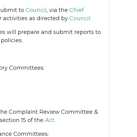
submit to
Council
, via the
Chief
ir activities as directed by
Council
.
 will prepare and submit reports to
olicies.
tory Committees:
 the Complaint Review Committee &
section 15 of the
Act
.
nance Committees: