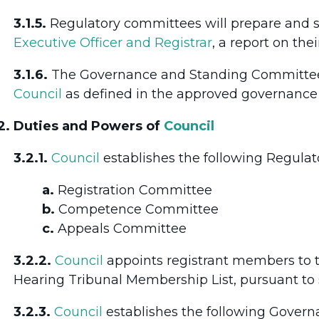
3.1.5.
Regulatory committees will prepare and 
Executive Officer and Registrar
, a report on the
3.1.6.
The Governance and Standing Committees
Council
as defined in the approved governance p
2. Duties and Powers of
Council
3.2.1.
Council
establishes the following Regula
a.
Registration Committee
b.
Competence Committee
c.
Appeals Committee
3.2.2.
Council
appoints registrant members to
Hearing Tribunal Membership List, pursuant to 
3.2.3.
Council
establishes the following Gover