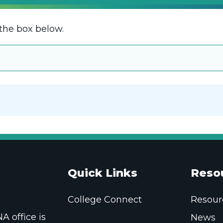
the box below.
Quick Links
Reso
College Connect
Resour
 office is
News