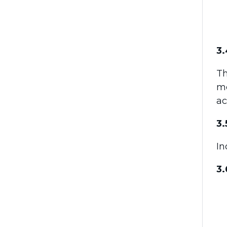
3.
T
me
ac
3.
In
3.