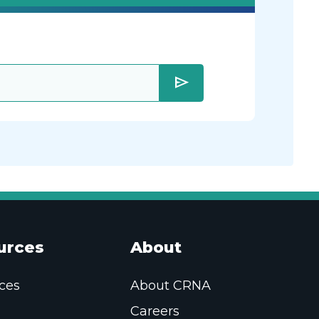
send
urces
About
ces
About CRNA
Careers