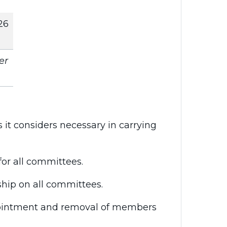
26
er
it considers necessary in carrying
for all committees.
ship on all committees.
ppointment and removal of members