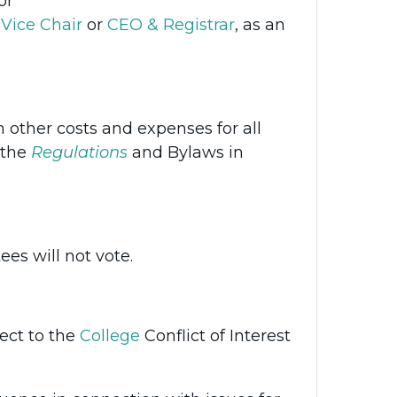
or
Vice Chair
or
CEO & Registrar
, as an
 other costs and expenses for all
 the
Regulations
and Bylaws in
es will not vote.
ect to the
College
Conflict of Interest