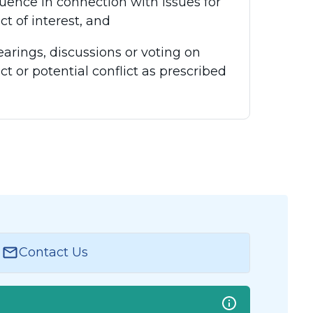
luence in connection with issues for
ct of interest, and
earings, discussions or voting on
ct or potential conflict as prescribed
Contact Us