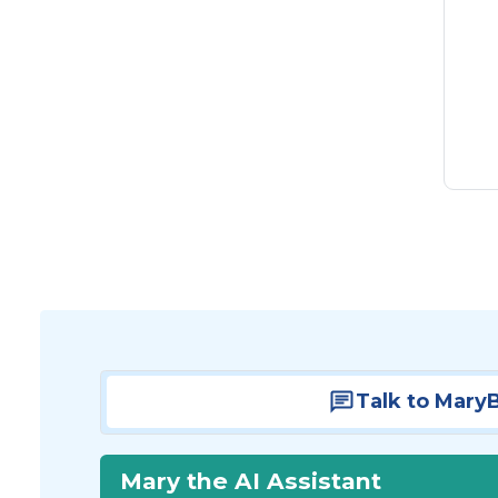
Talk to Mary
Mary the AI Assistant