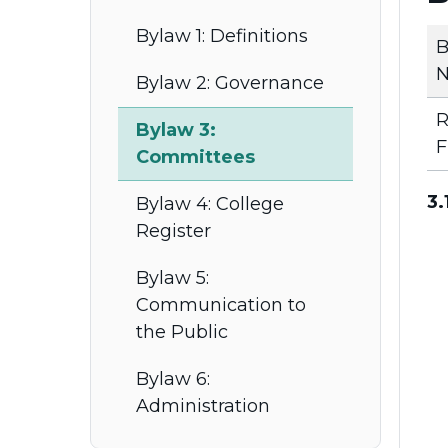
Bylaw 1: Definitions
B
N
Bylaw 2: Governance
R
Bylaw 3:
F
Committees
3.
Bylaw 4: College
Register
Bylaw 5:
Communication to
the Public
Bylaw 6:
Administration