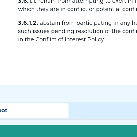
3.6.1.1.
refrain from attempting to exert inf
which they are in conflict or potential confli
3.6.1.2.
abstain from participating in any h
such issues pending resolution of the confli
in the Conflict of Interest Policy.
Bot