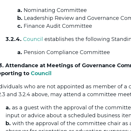
a.
Nominating Committee
b.
Leadership Review and Governance Co
c.
Finance Audit Committee
3.2.4.
Council
establishes the following Stand
a.
Pension Compliance Committee
3. Attendance at Meetings of Governance Co
porting to
Council
dividuals who are not appointed as member of a 
2.3 and 3.2.4 above, may attend a committee meet
a.
as a guest with the approval of the committee
input or advice about a scheduled business ite
b.
with the approval of the committee chair as 