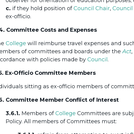
observer for orientation or education purposes; 
c.
if they hold position of
Council
Chair
,
Council
ex-officio.
4. Committee Costs and Expenses
he
College
will reimburse travel expenses and such
mbers of committees and boards under the
Act
,
cordance with policies made by
Council
.
5. Ex-Officio Committee Members
dividuals sitting as ex-officio members of committe
6. Committee Member Conflict of Interest
3.6.1.
Members of
College
Committees are subj
Policy. All members of Committees must: