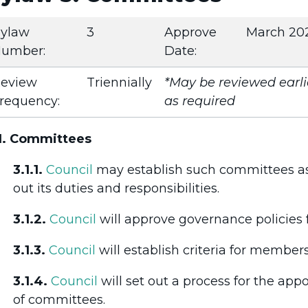
ylaw
3
Approve
March 20
umber:
Date:
eview
Triennially
*May be reviewed earli
requency:
as required
1. Committees
3.1.1.
Council
may establish such committees as 
out its duties and responsibilities.
3.1.2.
Council
will approve governance policies 
3.1.3.
Council
will establish criteria for member
3.1.4.
Council
will set out a process for the a
of committees.