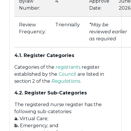
Bylaw
4
Approve
June
Number:
Date:
2026
Review
Triennially
*May be
Frequency:
reviewed earlier
as required
4.1. Register Categories
Categories of the
registrants
register
established by the
Council
are listed in
section 2 of the
Regulations
.
4.2. Register Sub-Categories
The registered nurse register has the
following sub-catetories:
a.
Virtual Care;
b.
Emergency; and