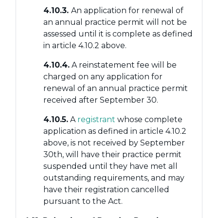
4.10.3.
An application for renewal of
an annual practice permit will not be
assessed until it is complete as defined
in article 4.10.2 above.
4.10.4.
A reinstatement fee will be
charged on any application for
renewal of an annual practice permit
received after September 30.
4.10.5.
A
registrant
whose complete
application as defined in article 4.10.2
above, is not received by September
30th, will have their practice permit
suspended until they have met all
outstanding requirements, and may
have their registration cancelled
pursuant to the Act.