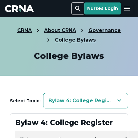
Search
Menu
Nurses Login
CRNA
About CRNA
Governance
College Bylaws
College Bylaws
keyboard_arrow_down
Bylaw 4: College Register
Select Topic:
Bylaw 4: College Register