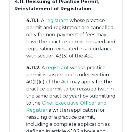
4.11. Reissuing of Practice Permit,
Reinstatement of Registration
4.11.1.
A
registrant
whose practice
permit and registration are cancelled
only for non-payment of fees may
have the practice permit reissued and
registration reinstated in accordance
with section 43(3) of the
Act.
4.11.2.
A
registrant
whose practice
permit is suspended under Section
40(2)(c) of the
Act
may apply for the
practice permit to be reissued (within
the same practice year) by submitting
to the
Chief Executive Officer and
Registrar
a written application for
reissuing of a practice permit,
including a complete application as
defined in article 4.10.2 above and