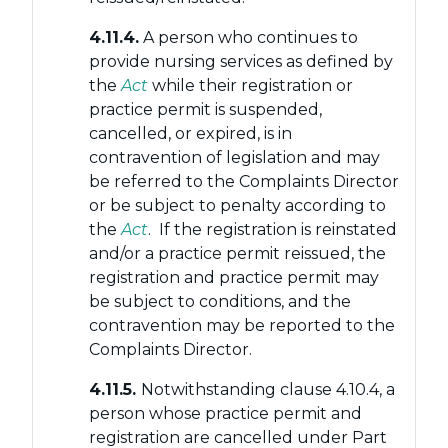
4.11.4.
A person who continues to
provide nursing services as defined by
the
Act
while their registration or
practice permit is suspended,
cancelled, or expired, is in
contravention of legislation and may
be referred to the Complaints Director
or be subject to penalty according to
the
Act
. If the registration is reinstated
and/or a practice permit reissued, the
registration and practice permit may
be subject to conditions, and the
contravention may be reported to the
Complaints Director.
4.11.5.
Notwithstanding clause 4.10.4, a
person whose practice permit and
registration are cancelled under Part