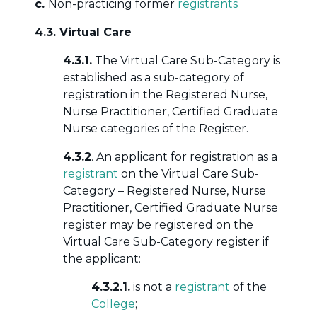
c.
Non-practicing former
registrants
4.3. Virtual Care
4.3.1.
The Virtual Care Sub-Category is
established as a sub-category of
registration in the Registered Nurse,
Nurse Practitioner, Certified Graduate
Nurse categories of the Register.
4.3.2
. An applicant for registration as a
registrant
on the Virtual Care Sub-
Category – Registered Nurse, Nurse
Practitioner, Certified Graduate Nurse
register may be registered on the
Virtual Care Sub-Category register if
the applicant:
4.3.2.1.
is not a
registrant
of the
College
;