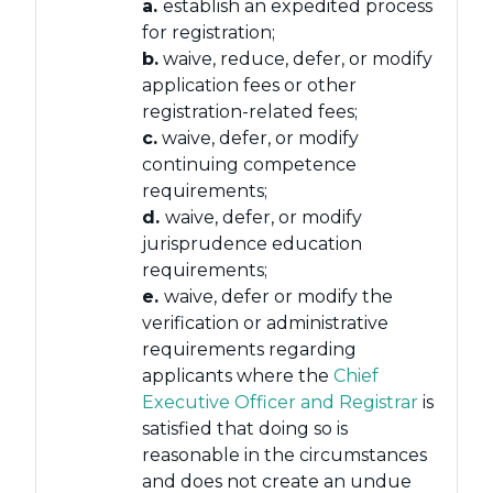
a.
establish an expedited process
for registration;
b.
waive, reduce, defer, or modify
application fees or other
registration-related fees;
c.
waive, defer, or modify
continuing competence
requirements;
d.
waive, defer, or modify
jurisprudence education
requirements;
e.
waive, defer or modify the
verification or administrative
requirements regarding
applicants where the
Chief
Executive Officer and Registrar
is
satisfied that doing so is
reasonable in the circumstances
and does not create an undue