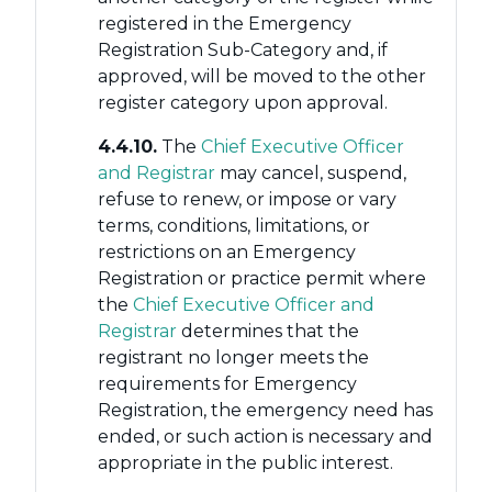
registered in the Emergency
Registration Sub-Category and, if
approved, will be moved to the other
register category upon approval.
4.4.10.
The
Chief Executive Officer
and Registrar
may cancel, suspend,
refuse to renew, or impose or vary
terms, conditions, limitations, or
restrictions on an Emergency
Registration or practice permit where
the
Chief Executive Officer and
Registrar
determines that the
registrant no longer meets the
requirements for Emergency
Registration, the emergency need has
ended, or such action is necessary and
appropriate in the public interest.