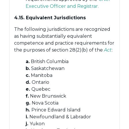
Executive Officer and Registrar.
4.15. Equivalent Jurisdictions
The following jurisdictions are recognized
as having substantially equivalent
competence and practice requirements for
the purposes of section 28(2)(b) of the
Act
:
a.
British Columbia
b.
Saskatchewan
c.
Manitoba
d.
Ontario
e.
Quebec
f.
New Brunswick
g.
Nova Scotia
h.
Prince Edward Island
i.
Newfoundland & Labrador
j.
Yukon