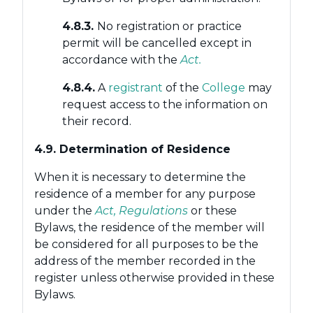
4.8.3.
No registration or practice
permit will be cancelled except in
accordance with the
Act.
4.8.4.
A
registrant
of the
College
may
request access to the information on
their record.
4.9. Determination of Residence
When it is necessary to determine the
residence of a member for any purpose
under the
Act,
Regulations
or these
Bylaws, the residence of the member will
be considered for all purposes to be the
address of the member recorded in the
register unless otherwise provided in these
Bylaws.