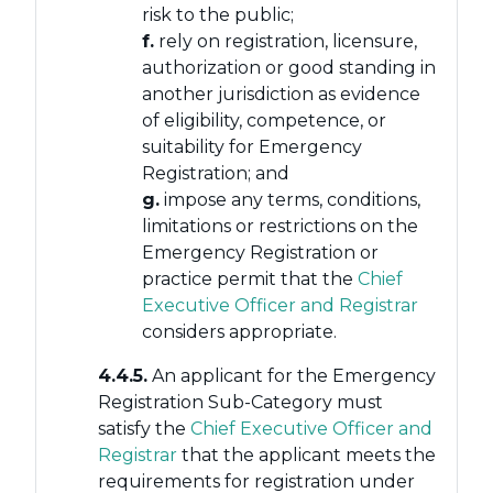
risk to the public;
f.
rely on registration, licensure,
authorization or good standing in
another jurisdiction as evidence
of eligibility, competence, or
suitability for Emergency
Registration; and
g.
impose any terms, conditions,
limitations or restrictions on the
Emergency Registration or
practice permit that the
Chief
Executive Officer and Registrar
considers appropriate.
4.4.5.
An applicant for the Emergency
Registration Sub-Category must
satisfy the
Chief Executive Officer and
Registrar
that the applicant meets the
requirements for registration under