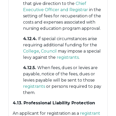
that give direction to the
Chief
Executive Officer and Registrar
in the
setting of fees for recuperation of the
costs and expenses associated with
nursing education program approval.
4.12.4.
If special circumstances arise
requiring additional funding for the
College
,
Council
may impose a special
levy against the
registrants
.
4.12.5.
When fees, dues or levies are
payable, notice of the fees, dues or
levies payable will be sent to those
registrants
or persons required to pay
them.
4.13. Professional Liability Protection
An applicant for registration as a
registrant