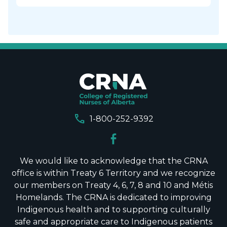
call
1-800-252-9392
We would like to acknowledge that the CRNA
office is within Treaty 6 Territory and we recognize
our members on Treaty 4, 6, 7, 8 and 10 and Métis
Homelands. The CRNA is dedicated to improving
Indigenous health and to supporting culturally
safe and appropriate care to Indigenous patients