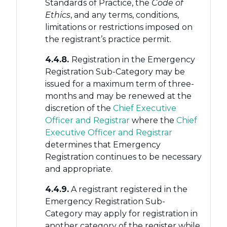
Standards of Practice, the
Code of
Ethics
, and any terms, conditions,
limitations or restrictions imposed on
the registrant’s practice permit.
4.4.8.
Registration in the Emergency
Registration Sub-Category may be
issued for a maximum term of three-
months and may be renewed at the
discretion of the
Chief Executive
Officer and Registrar
where the
Chief
Executive Officer and Registrar
determines that Emergency
Registration continues to be necessary
and appropriate.
4.4.9.
A registrant registered in the
Emergency Registration Sub-
Category may apply for registration in
another category of the register while