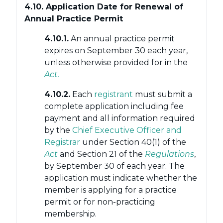
4.10. Application Date for Renewal of
Annual Practice Permit
4.10.1.
An annual practice permit
expires on September 30 each year,
unless otherwise provided for in the
Act.
4.10.2.
Each
registrant
must submit a
complete application including fee
payment and all information required
by the
Chief Executive Officer and
Registrar
under Section 40(1) of the
Act
and Section 21 of the
Regulations
,
by September 30 of each year. The
application must indicate whether the
member is applying for a practice
permit or for non-practicing
membership.