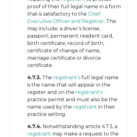
proof of their full legal name in a form
that is satisfactory to the
Chief
Executive Officer and Registrar
. This
may include: a driver’s license,
passport, permanent resident card,
birth certificate, record of birth,
certificate of change of name,
marriage certificate or divorce
certificate.
4.7.3.
The
registrant’s
full legal name
is the name that will appear in the
register and on the
registrant’s
practice permit and must also be the
name used by the
registrant
in their
practice setting.
4.7.4.
Notwithstanding article 4.7.3, a
registrant
may make a request to the