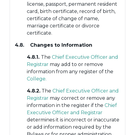
license, passport, permanent resident
card, birth certificate, record of birth,
certificate of change of name,
marriage certificate or divorce
certificate.
4.8. Changes to Information
4.8.1.
The
Chief Executive Officer and
Registrar
may add to or remove
information from any register of the
College.
4.8.2.
The
Chief Executive Officer and
Registrar
may correct or remove any
information in the register if the
Chief
Executive Officer and Registrar
determines it is incorrect or inaccurate
or add information required by the
Bylaws or for proper administration.