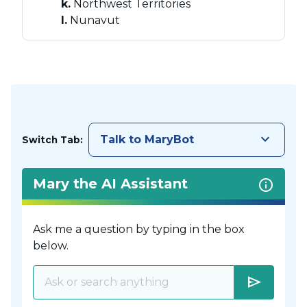
k.
Northwest Territories
l.
Nunavut
keyboard_arrow_down
Talk to MaryBot
Switch Tab:
Mary the AI Assistant
Ask me a question by typing in the box
below.
send