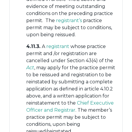
evidence of meeting outstanding
conditions on the preceding practice
permit. The
registrant’s
practice
permit may be subject to conditions,
upon being reissued.
4.11.3.
A
registrant
whose practice
permit and /or registration are
cancelled under Section 43(4) of the
Act
, may apply for the practice permit
to be reissued and registration to be
reinstated by submitting a complete
application as defined in article 4.10.2
above, and a written application for
reinstatement to the
Chief Executive
Officer and Registrar
. The member’s
practice permit may be subject to
conditions, upon being
reissued/reinstated.