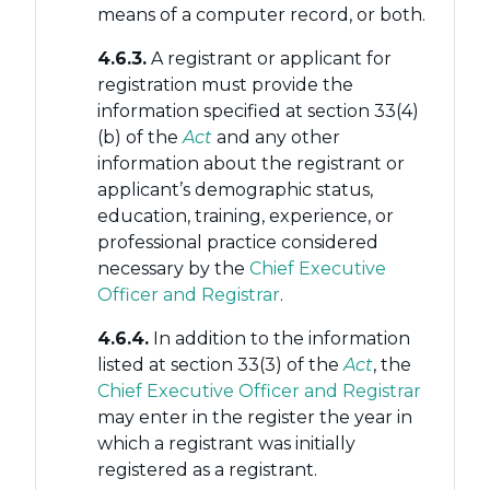
means of a computer record, or both.
4.6.3.
A registrant or applicant for
registration must provide the
information specified at section 33(4)
(b) of the
Act
and any other
information about the registrant or
applicant’s demographic status,
education, training, experience, or
professional practice considered
necessary by the
Chief Executive
Officer and Registrar
.
4.6.4.
In addition to the information
listed at section 33(3) of the
Act
, the
Chief Executive Officer and Registrar
may enter in the register the year in
which a registrant was initially
registered as a registrant.