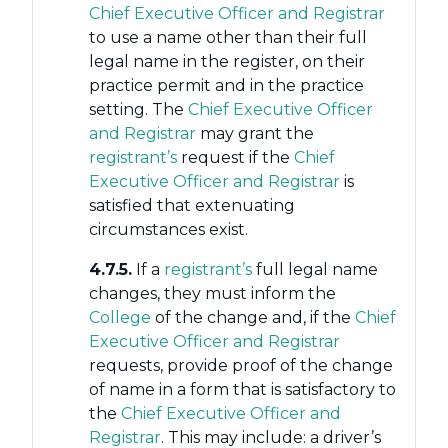
Chief Executive Officer and Registrar
to use a name other than their full
legal name in the register, on their
practice permit and in the practice
setting. The
Chief Executive Officer
and Registrar
may grant the
registrant’s
request if the
Chief
Executive Officer and Registrar
is
satisfied that extenuating
circumstances exist.
4.7.5.
If a
registrant’s
full legal name
changes, they must inform the
College
of the change and, if the
Chief
Executive Officer and Registrar
requests, provide proof of the change
of name in a form that is satisfactory to
the
Chief Executive Officer and
Registrar
. This may include: a driver’s