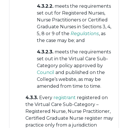
4.3.2.2.
meets the requirements
set out for Registered Nurses,
Nurse Practitioners or Certified
Graduate Nurses in Sections 3, 4,
5, 8 or 9 of the
Regulations
, as
the case may be; and
4.3.2.3.
meets the requirements
set out in the Virtual Care Sub-
Category policy approved by
Council
and published on the
College’s website, as may be
amended from time to time.
4.3.3.
Every
registrant
registered on
the Virtual Care Sub-Category –
Registered Nurse, Nurse Practitioner,
Certified Graduate Nurse register may
practice only from a jurisdiction