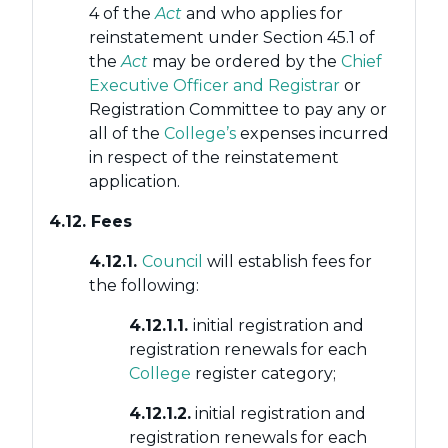
4 of the
Act
and who applies for
reinstatement under Section 45.1 of
the
Act
may be ordered by the
Chief
Executive Officer and Registrar
or
Registration Committee to pay any or
all of the
College’s
expenses incurred
in respect of the reinstatement
application.
4.12. Fees
4.12.1.
Council
will establish fees for
the following:
4.12.1.1.
initial registration and
registration renewals for each
College
register category;
4.12.1.2.
initial registration and
registration renewals for each