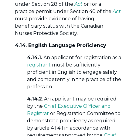
under Section 28 of the
Act
or for a
practice permit under Section 40 of the
Act
must provide evidence of having
beneficiary status with the Canadian
Nurses Protective Society.
4.14. English Language Proficiency
4.14.1.
An applicant for registration as a
registrant
must be sufficiently
proficient in English to engage safely
and competently in the practice of the
profession.
4.14.2
. An applicant may be required
by the
Chief Executive Officer and
Registrar
or Registration Committee to
demonstrate proficiency as required
by article 4.1.4.1 in accordance with
requirements approved by the
Chief