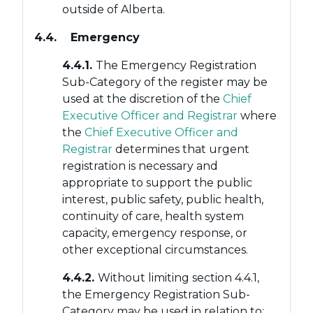
outside of Alberta.
4.4. Emergency
4.4.1.
The Emergency Registration
Sub-Category of the register may be
used at the discretion of the
Chief
Executive Officer and Registrar
where
the
Chief Executive Officer and
Registrar
determines that urgent
registration is necessary and
appropriate to support the public
interest, public safety, public health,
continuity of care, health system
capacity, emergency response, or
other exceptional circumstances.
4.4.2.
Without limiting section 4.4.1,
the Emergency Registration Sub-
Category may be used in relation to: