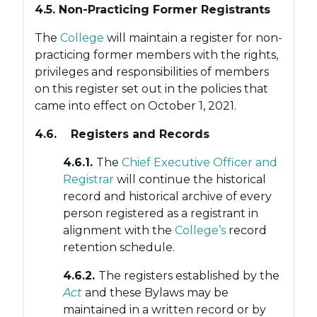
4.5. Non-Practicing Former Registrants
The
College
will maintain a register for non-
practicing former members with the rights,
privileges and responsibilities of members
on this register set out in the policies that
came into effect on October 1, 2021.
4.6. Registers and Records
4.6.1.
The
Chief Executive Officer and
Registrar
will continue the historical
record and historical archive of every
person registered as a registrant in
alignment with the
College’s
record
retention schedule.
4.6.2.
The registers established by the
Act
and these Bylaws may be
maintained in a written record or by