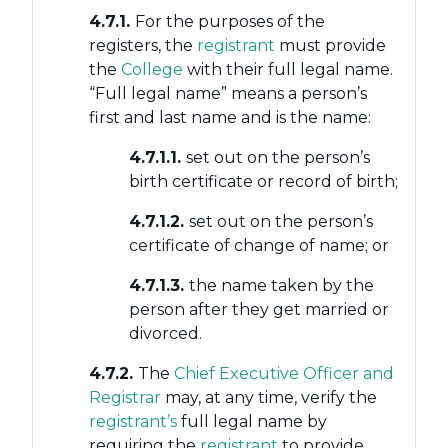
4.7.1.
For the purposes of the
registers, the
registrant
must provide
the
College
with their full legal name.
“Full legal name” means a person’s
first and last name and is the name:
4.7.1.1.
set out on the person’s
birth certificate or record of birth;
4.7.1.2.
set out on the person’s
certificate of change of name; or
4.7.1.3.
the name taken by the
person after they get married or
divorced.
4.7.2.
The
Chief Executive Officer and
Registrar
may, at any time, verify the
registrant’s
full legal name by
requiring the
registrant
to provide