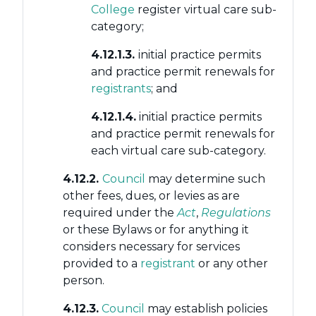
College
register virtual care sub-
category;
4.12.1.3.
initial practice permits
and practice permit renewals for
registrants
; and
4.12.1.4.
initial practice permits
and practice permit renewals for
each virtual care sub-category.
4.12.2.
Council
may determine such
other fees, dues, or levies as are
required under the
Act
,
Regulations
or these Bylaws or for anything it
considers necessary for services
provided to a
registrant
or any other
person.
4.12.3.
Council
may establish policies