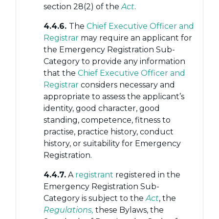
section 28(2) of the
Act
.
4.4.6.
The
Chief Executive Officer and
Registrar
may require an applicant for
the Emergency Registration Sub-
Category to provide any information
that the
Chief Executive Officer and
Registrar
considers necessary and
appropriate to assess the applicant’s
identity, good character, good
standing, competence, fitness to
practise, practice history, conduct
history, or suitability for Emergency
Registration.
4.4.7.
A
registrant
registered in the
Emergency Registration Sub-
Category is subject to the
Act
, the
Regulations,
these Bylaws, the