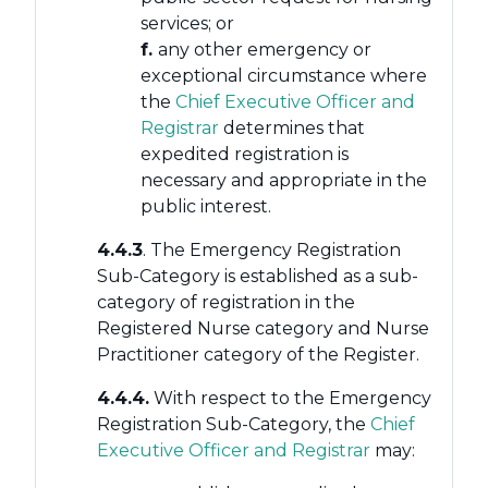
services; or
f.
any other emergency or
exceptional circumstance where
the
Chief Executive Officer and
Registrar
determines that
expedited registration is
necessary and appropriate in the
public interest.
4.4.3
. The Emergency Registration
Sub-Category is established as a sub-
category of registration in the
Registered Nurse category and Nurse
Practitioner category of the Register.
4.4.4.
With respect to the Emergency
Registration Sub-Category, the
Chief
Executive Officer and Registrar
may: