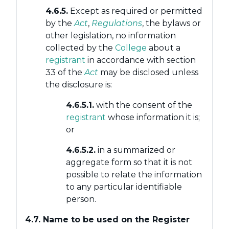
4.6.5.
Except as required or permitted
by the
Act
,
Regulations
, the bylaws or
other legislation, no information
collected by the
College
about a
registrant
in accordance with section
33 of the
Act
may be disclosed unless
the disclosure is:
4.6.5.1.
with the consent of the
registrant
whose information it is;
or
4.6.5.2.
in a summarized or
aggregate form so that it is not
possible to relate the information
to any particular identifiable
person.
4.7. Name to be used on the Register