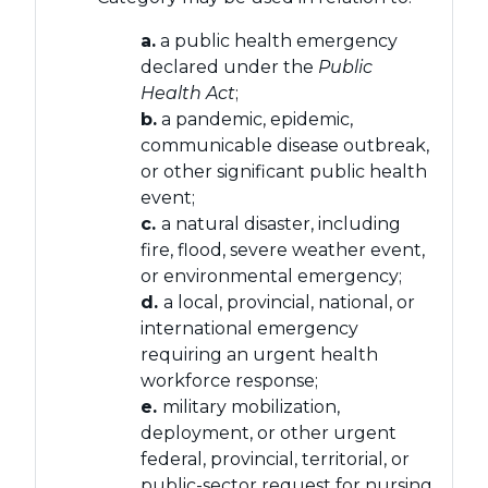
a.
a public health emergency
declared under the
Public
Health Act
;
b.
a pandemic, epidemic,
communicable disease outbreak,
or other significant public health
event;
c.
a natural disaster, including
fire, flood, severe weather event,
or environmental emergency;
d.
a local, provincial, national, or
international emergency
requiring an urgent health
workforce response;
e.
military mobilization,
deployment, or other urgent
federal, provincial, territorial, or
public-sector request for nursing