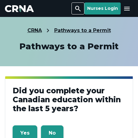
Search
Menu
Nurses Login
CRNA
Pathways to a Permit
Pathways to a Permit
Did you complete your
Canadian education within
the last 5 years?
Yes
No