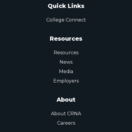
Quick Links
College Connect
Resources
Resources
News
Media
Employers
About
About CRNA
Careers