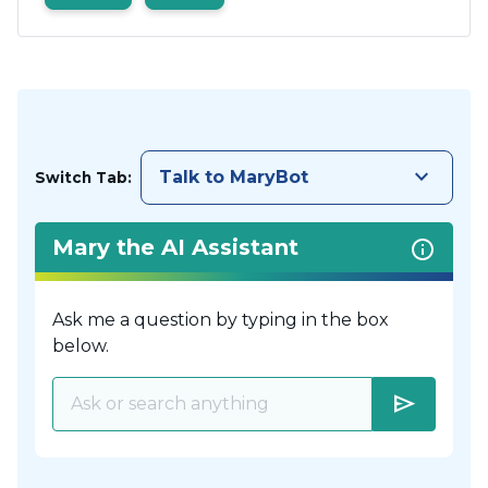
keyboard_arrow_down
Talk to MaryBot
Switch Tab:
Mary the AI Assistant
Ask me a question by typing in the box
below.
send