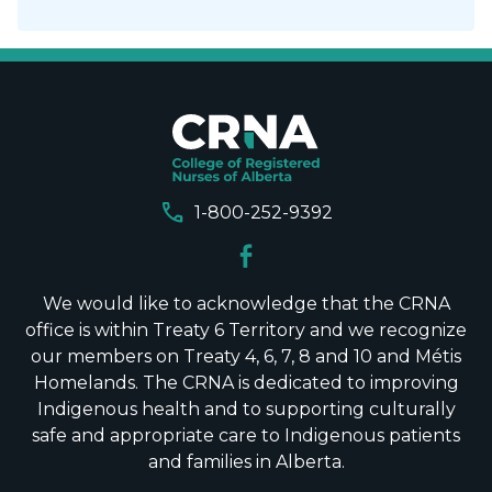
call
1-800-252-9392
We would like to acknowledge that the CRNA
office is within Treaty 6 Territory and we recognize
our members on Treaty 4, 6, 7, 8 and 10 and Métis
Homelands. The CRNA is dedicated to improving
Indigenous health and to supporting culturally
safe and appropriate care to Indigenous patients
and families in Alberta.