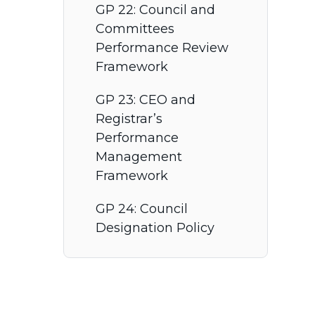
GP 22: Council and
Committees
Performance Review
Framework
GP 23: CEO and
Registrar’s
Performance
Management
Framework
GP 24: Council
Designation Policy