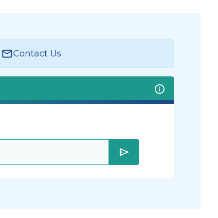
Contact Us
send