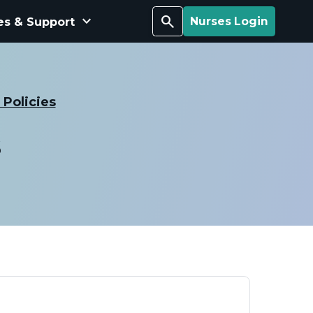
keyboard_arrow_down
Search
es & Support
Nurses Login
Policies
s