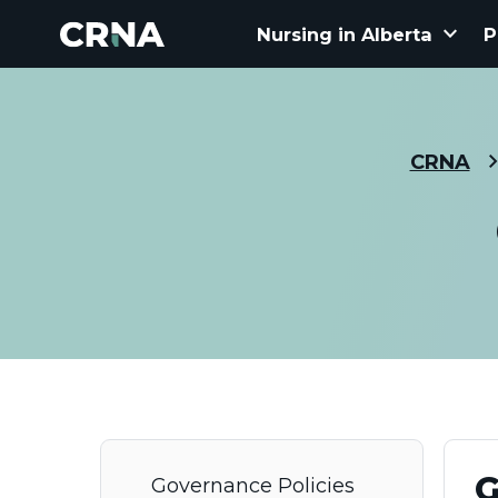
keyboard_arrow_down
Nursing in Alberta
P
CRNA
G
Governance Policies