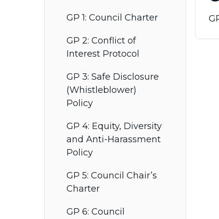
GP 1: Council Charter
GP
GP 2: Conflict of
Interest Protocol
GP 3: Safe Disclosure
(Whistleblower)
Policy
GP 4: Equity, Diversity
and Anti-Harassment
Policy
GP 5: Council Chair’s
Charter
GP 6: Council