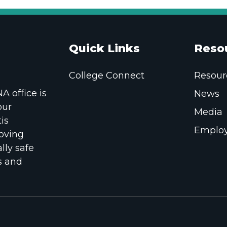
Quick Links
Reso
College Connect
Resour
 office is
News
our
Media
is
Employ
oving
lly safe
s and