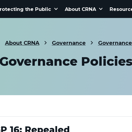
keyboard_arrow_down
keyboard_arrow_down
rotecting the Public
About CRNA
Resourc
About CRNA
Governance
Governance 
Governance Policie
P 16: Repealed