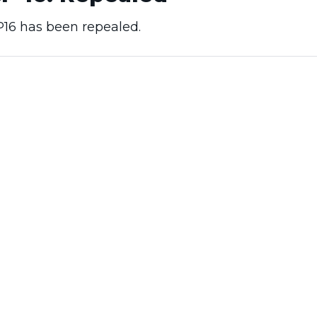
16 has been repealed.