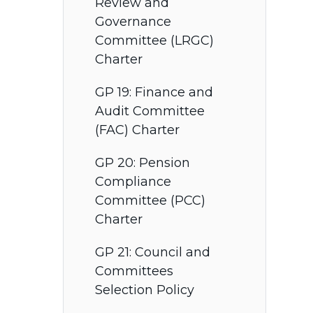
Review and
Governance
Committee (LRGC)
Charter
GP 19: Finance and
Audit Committee
(FAC) Charter
GP 20: Pension
Compliance
Committee (PCC)
Charter
GP 21: Council and
Committees
Selection Policy