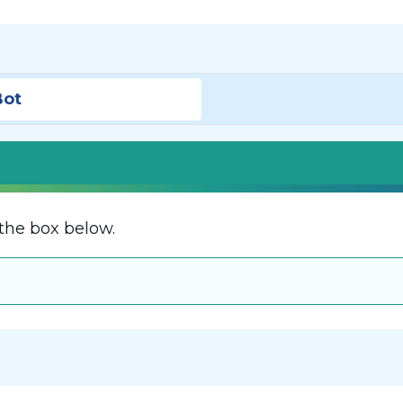
Bot
the box below.