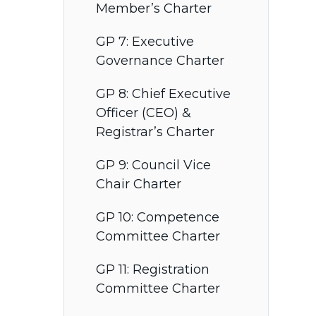
Member’s Charter
GP 7: Executive
Governance Charter
GP 8: Chief Executive
Officer (CEO) &
Registrar’s Charter
GP 9: Council Vice
Chair Charter
GP 10: Competence
Committee Charter
GP 11: Registration
Committee Charter