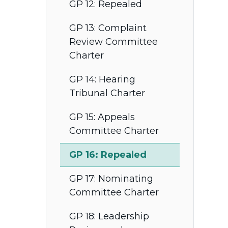
GP 12: Repealed
GP 13: Complaint
Review Committee
Charter
GP 14: Hearing
Tribunal Charter
GP 15: Appeals
Committee Charter
GP 16: Repealed
GP 17: Nominating
Committee Charter
GP 18: Leadership