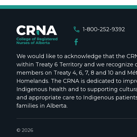
call
1-800-252-9392
We would like to acknowledge that the CRNA
within Treaty 6 Territory and we recognize 
members on Treaty 4, 6, 7, 8 and 10 and Mét
Homelands. The CRNA is dedicated to impr
Indigenous health and to supporting cultura
and appropriate care to Indigenous patient
families in Alberta.
© 2026