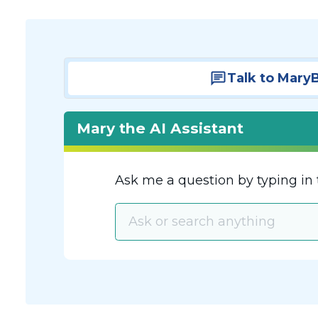
Talk to Mary
Mary the AI Assistant
Ask me a question by typing in 