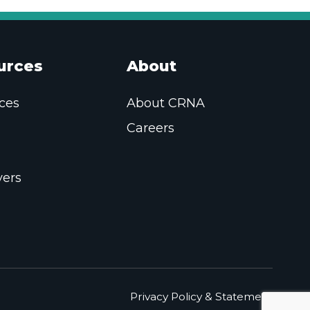
urces
About
ces
About CRNA
Careers
ers
Privacy Policy & Statement