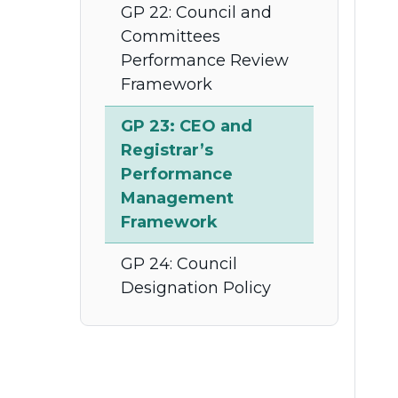
GP 22: Council and
Committees
Performance Review
Framework
GP 23: CEO and
Registrar’s
Performance
Management
Framework
GP 24: Council
Designation Policy