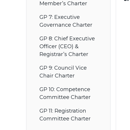
Member’s Charter
GP 7: Executive
Governance Charter
GP 8: Chief Executive
Officer (CEO) &
Registrar’s Charter
GP 9: Council Vice
Chair Charter
GP 10: Competence
Committee Charter
GP 11: Registration
Committee Charter