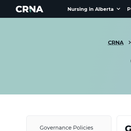
keyboard_arrow_down
Nursing in Alberta
P
CRNA
G
Governance Policies