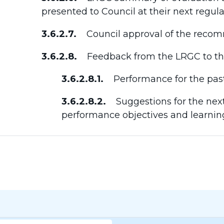
presented to Council at their next regul
3.6.2.7.
Council approval of the recom
3.6.2.8.
Feedback from the LRGC to the 
3.6.2.8.1.
Performance for the past
3.6.2.8.2.
Suggestions for the next
performance objectives and learnin