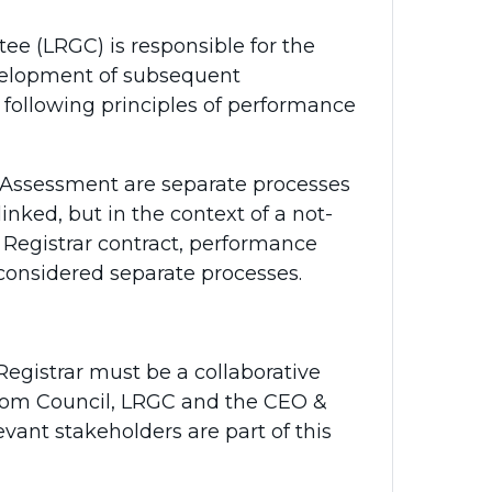
 (LRGC) is responsible for the
development of subsequent
 following principles of performance
ssessment are separate processes
nked, but in the context of a not-
& Registrar contract, performance
considered separate processes.
gistrar must be a collaborative
 from Council, LRGC and the CEO &
levant stakeholders are part of this