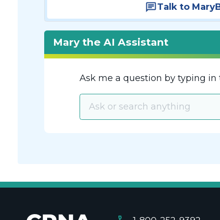
Talk to Mary
Mary the AI Assistant
Ask me a question by typing in 