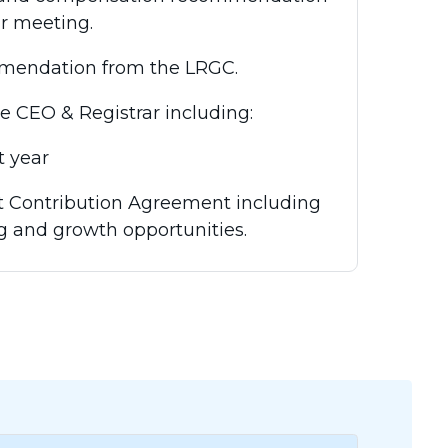
ar meeting.
mendation from the LRGC.
CEO & Registrar including:
 year
 Contribution Agreement including
g and growth opportunities.