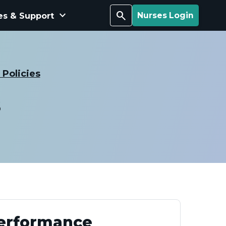
keyboard_arrow_down
Search
es & Support
Nurses Login
Policies
s
Performance