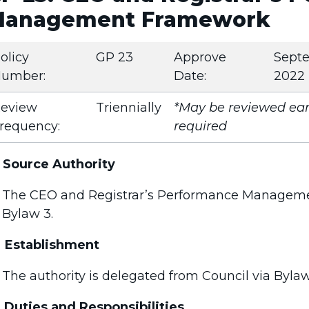
anagement Framework
olicy
GP 23
Approve
Sept
umber:
Date:
2022
eview
Triennially
*May be reviewed earl
requency:
required
Source Authority
The CEO and Registrar’s Performance Manageme
Bylaw 3.
Establishment
The authority is delegated from Council via Bylaw
Duties and Responsibilities