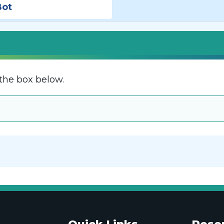
Bot
the box below.