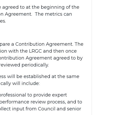
 agreed to at the beginning of the
tion Agreement. The metrics can
mes.
pare a Contribution Agreement. The
ation with the LRGC and then once
 Contribution Agreement agreed to by
reviewed periodically.
ss will be established at the same
cally will include:
ofessional to provide expert
 performance review process, and to
llect input from Council and senior