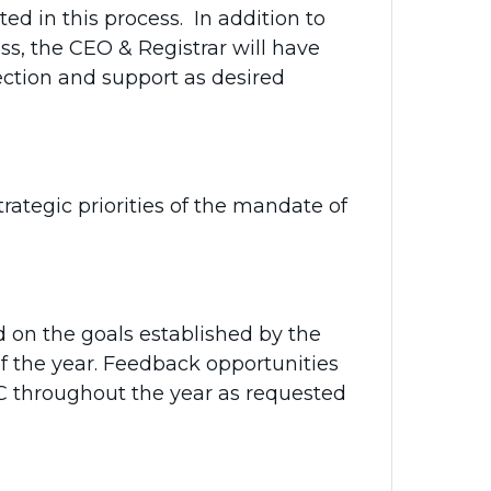
 in this process. In addition to
s, the CEO & Registrar will have
ection and support as desired
ategic priorities of the mandate of
 on the goals established by the
f the year. Feedback opportunities
C throughout the year as requested