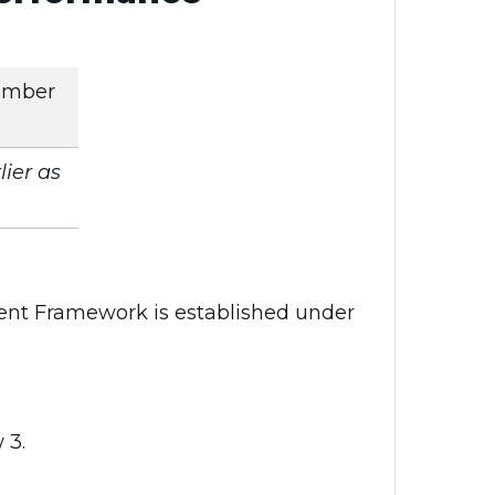
ember
ier as
nt Framework is established under
 3.