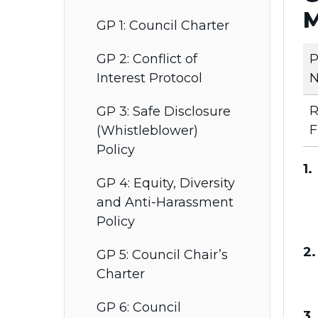
M
GP 1: Council Charter
P
GP 2: Conflict of
N
Interest Protocol
R
GP 3: Safe Disclosure
F
(Whistleblower)
Policy
1.
GP 4: Equity, Diversity
and Anti-Harassment
Policy
2.
GP 5: Council Chair’s
Charter
GP 6: Council
3.