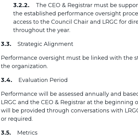
3.2.2.
The CEO & Registrar must be supported
the established performance oversight proces
access to the Council Chair and LRGC for dir
throughout the year.
3.3.
Strategic Alignment
Performance oversight must be linked with the str
the organization.
3.4.
Evaluation Period
Performance will be assessed annually and based
LRGC and the CEO & Registrar at the beginning o
will be provided through conversations with LRG
or required.
3.5.
Metrics