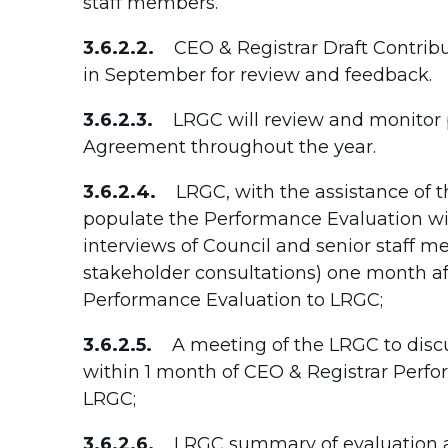
staff members.
3.6.2.2.
CEO & Registrar Draft Contrib
in September for review and feedback.
3.6.2.3.
LRGC will review and monitor p
Agreement throughout the year.
3.6.2.4.
LRGC, with the assistance of the
populate the Performance Evaluation wit
interviews of Council and senior staff m
stakeholder consultations) one month af
Performance Evaluation to LRGC;
3.6.2.5.
A meeting of the LRGC to discu
within 1 month of CEO & Registrar Perf
LRGC;
3.6.2.6.
LRGC summary of evaluation 