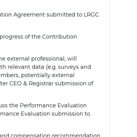
ution Agreement submitted to LRGC
rogress of the Contribution
 external professional, will
h relevant data (e.g. surveys and
embers, potentially external
ter CEO & Registrar submission of
ss the Performance Evaluation
ormance Evaluation submission to
and compensation recommendation