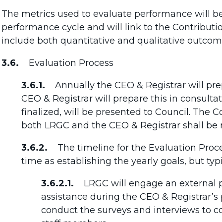
The metrics used to evaluate performance will be
performance cycle and will link to the Contribu
include both quantitative and qualitative outco
3.6.
Evaluation Process
3.6.1.
Annually the CEO & Registrar will pre
CEO & Registrar will prepare this in consult
finalized, will be presented to Council. The
both LRGC and the CEO & Registrar shall be 
3.6.2.
The timeline for the Evaluation Proce
time as establishing the yearly goals, but typi
3.6.2.1.
LRGC will engage an external pr
assistance during the CEO & Registrar’s
conduct the surveys and interviews to co