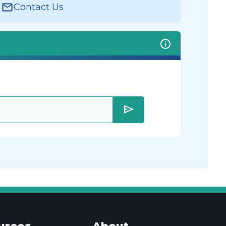
Contact Us
send