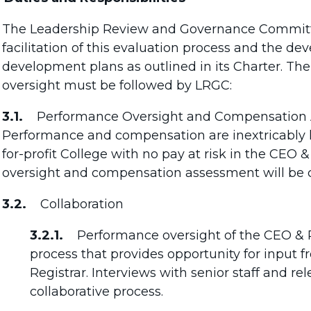
The Leadership Review and Governance Committee
facilitation of this evaluation process and the 
development plans as outlined in its Charter. The
oversight must be followed by LRGC:
3.1.
Performance Oversight and Compensation A
Performance and compensation are inextricably li
for-profit College with no pay at risk in the CEO 
oversight and compensation assessment will be 
3.2.
Collaboration
3.2.1.
Performance oversight of the CEO & Re
process that provides opportunity for input
Registrar. Interviews with senior staff and re
collaborative process.