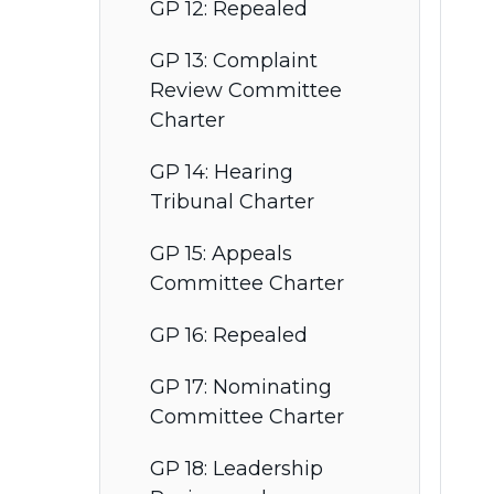
GP 12: Repealed
GP 13: Complaint
Review Committee
Charter
GP 14: Hearing
Tribunal Charter
GP 15: Appeals
Committee Charter
GP 16: Repealed
GP 17: Nominating
Committee Charter
GP 18: Leadership