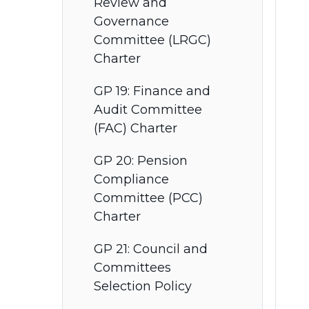
Review and
Governance
Committee (LRGC)
Charter
GP 19: Finance and
Audit Committee
(FAC) Charter
GP 20: Pension
Compliance
Committee (PCC)
Charter
GP 21: Council and
Committees
Selection Policy