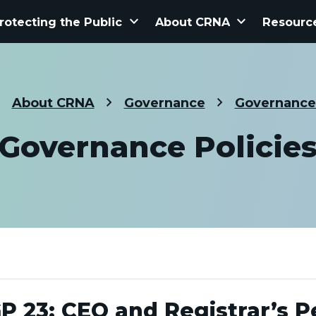
keyboard_arrow_down
keyboard_arrow_down
rotecting the Public
About CRNA
Resourc
About CRNA
Governance
Governance 
Governance Policie
P 23: CEO and Registrar’s 