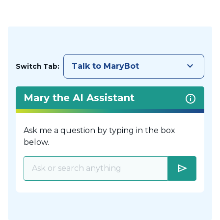
keyboard_arrow_down
Talk to MaryBot
Switch Tab:
Mary the AI Assistant
Ask me a question by typing in the box
below.
send