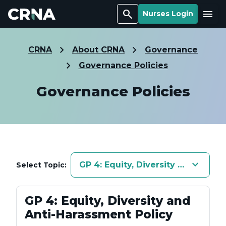
Search
Menu
Nurses Login
CRNA
About CRNA
Governance
Governance Policies
Governance Policies
keyboard_arrow_down
GP 4: Equity, Diversity and Anti-
Select Topic:
GP 4: Equity, Diversity and
Anti-Harassment Policy