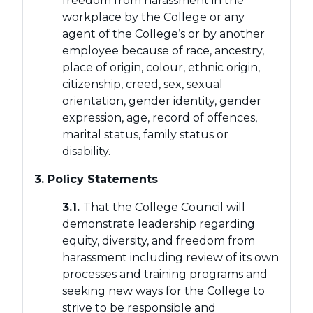
freedom from harassment in the
workplace by the College or any
agent of the College’s or by another
employee because of race, ancestry,
place of origin, colour, ethnic origin,
citizenship, creed, sex, sexual
orientation, gender identity, gender
expression, age, record of offences,
marital status, family status or
disability.
3. Policy Statements
3.1.
That the College Council will
demonstrate leadership regarding
equity, diversity, and freedom from
harassment including review of its own
processes and training programs and
seeking new ways for the College to
strive to be responsible and