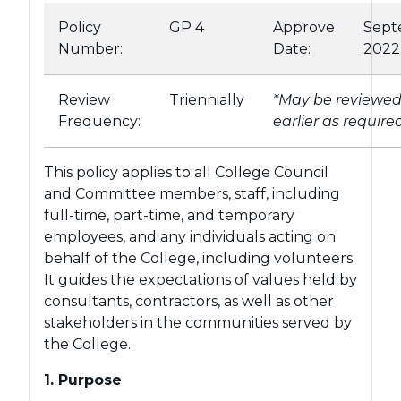
Policy
GP 4
Approve
Sept
Number:
Date:
2022
Review
Triennially
*May be reviewe
Frequency:
earlier as require
This policy applies to all College Council
and Committee members, staff, including
full-time, part-time, and temporary
employees, and any individuals acting on
behalf of the College, including volunteers.
It guides the expectations of values held by
consultants, contractors, as well as other
stakeholders in the communities served by
the College.
1. Purpose