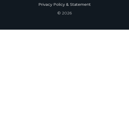
Privacy Policy & Statement
© 2026