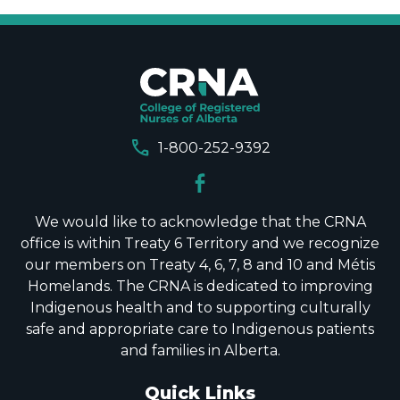
call
1-800-252-9392
We would like to acknowledge that the CRNA
office is within Treaty 6 Territory and we recognize
our members on Treaty 4, 6, 7, 8 and 10 and Métis
Homelands. The CRNA is dedicated to improving
Indigenous health and to supporting culturally
safe and appropriate care to Indigenous patients
and families in Alberta.
Quick Links