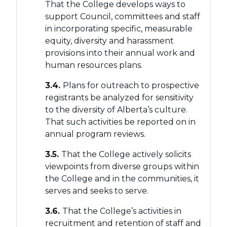
That the College develops ways to
support Council, committees and staff
in incorporating specific, measurable
equity, diversity and harassment
provisions into their annual work and
human resources plans.
3.4.
Plans for outreach to prospective
registrants be analyzed for sensitivity
to the diversity of Alberta’s culture.
That such activities be reported on in
annual program reviews.
3.5.
That the College actively solicits
viewpoints from diverse groups within
the College and in the communities, it
serves and seeks to serve.
3.6.
That the College’s activities in
recruitment and retention of staff and