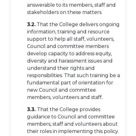
answerable to its members, staff and
stakeholders on these matters.
3.2.
That the College delivers ongoing
information, training and resource
support to help all staff, volunteers,
Council and committee members
develop capacity to address equity,
diversity and harassment issues and
understand their rights and
responsibilities. That such training be a
fundamental part of orientation for
new Council and committee
members, volunteers and staff.
3.3.
That the College provides
guidance to Council and committee
members, staff and volunteers about
their roles in implementing this policy.