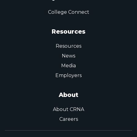
College Connect
Resources
Resources
News
Media
Employers
About
About CRNA
Careers