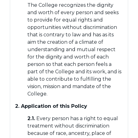
The College recognizes the dignity
and worth of every person and seeks
to provide for equal rights and
opportunities without discrimination
that is contrary to law and has as its
aim the creation of a climate of
understanding and mutual respect
for the dignity and worth of each
person so that each person feels a
part of the College and its work, and is
able to contribute to fulfilling the
vision, mission and mandate of the
College.
2. Application of this Policy
2.1.
Every person has a right to equal
treatment without discrimination
because of race, ancestry, place of