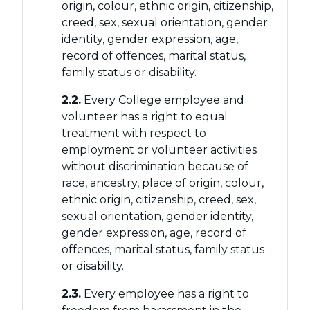
origin, colour, ethnic origin, citizenship,
creed, sex, sexual orientation, gender
identity, gender expression, age,
record of offences, marital status,
family status or disability.
2.2.
Every College employee and
volunteer has a right to equal
treatment with respect to
employment or volunteer activities
without discrimination because of
race, ancestry, place of origin, colour,
ethnic origin, citizenship, creed, sex,
sexual orientation, gender identity,
gender expression, age, record of
offences, marital status, family status
or disability.
2.3.
Every employee has a right to