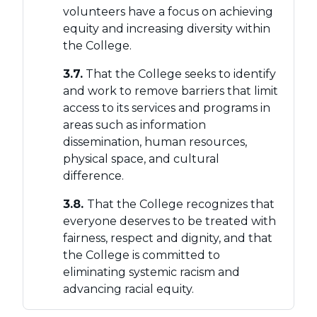
volunteers have a focus on achieving
equity and increasing diversity within
the College.
3.7.
That the College seeks to identify
and work to remove barriers that limit
access to its services and programs in
areas such as information
dissemination, human resources,
physical space, and cultural
difference.
3.8.
That the College recognizes that
everyone deserves to be treated with
fairness, respect and dignity, and that
the College is committed to
eliminating systemic racism and
advancing racial equity.